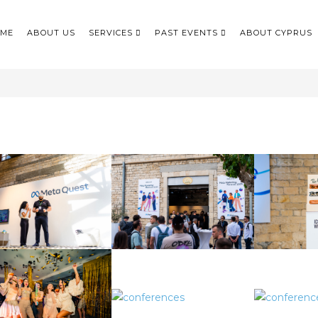
ME
ABOUT US
SERVICES
PAST EVENTS
ABOUT CYPRUS