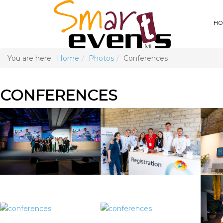
HO
You are here:
Home
Photos
Conferences
CONFERENCES