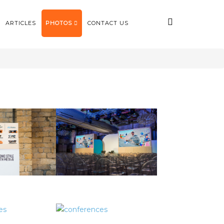
ARTICLES
PHOTOS
CONTACT US